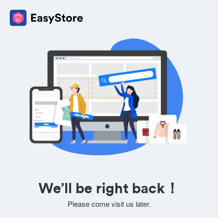
We’ll be right back！
Please come visit us later.