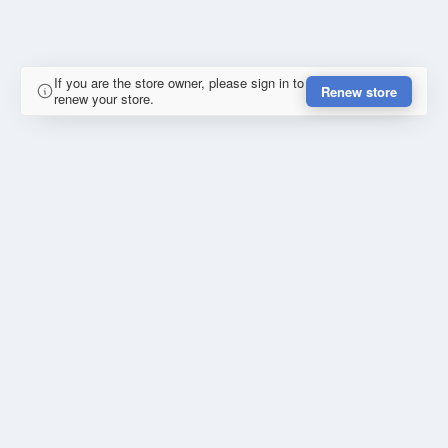
If you are the store owner, please sign in to
Renew store
renew your store.