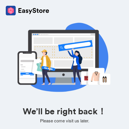
We’ll be right back！
Please come visit us later.