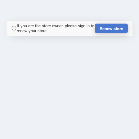
If you are the store owner, please sign in to
Renew store
renew your store.