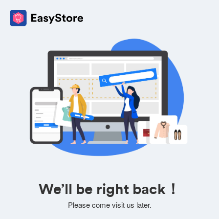
We’ll be right back！
Please come visit us later.