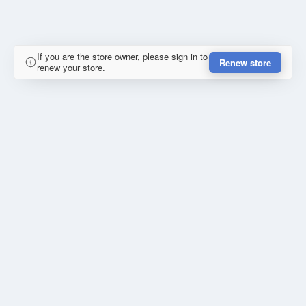
If you are the store owner, please sign in to
Renew store
renew your store.