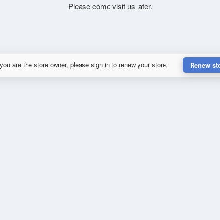
Please come visit us later.
 you are the store owner, please sign in to renew your store.
Renew st