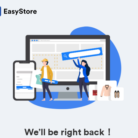
We’ll be right back！